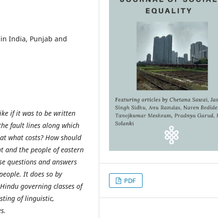
in India, Punjab and
e if it was to be written
he fault lines along which
 at what costs? How should
t and the people of eastern
hose questions and answers
people. It does so by
PDF
 Hindu governing classes of
ting of linguistic,
s.