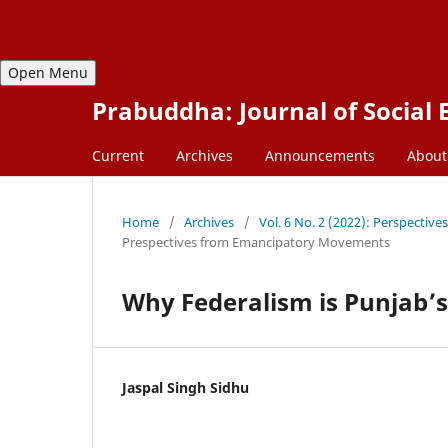
Open Menu
Prabuddha: Journal of Social 
Current
Archives
Announcements
About
Home
/
Archives
/
Vol. 6 No. 2 (2022): Perspecti
Prespectives from Emancipatory Movements
Why Federalism is Punjab’
Jaspal Singh Sidhu