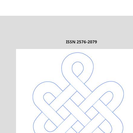
ISSN 2576-2079