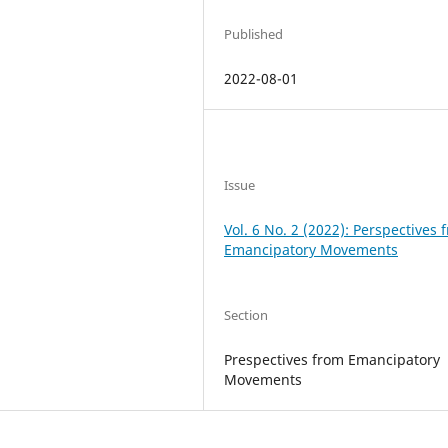
Published
2022-08-01
Issue
Vol. 6 No. 2 (2022): Perspectives 
Emancipatory Movements
Section
Prespectives from Emancipatory
Movements