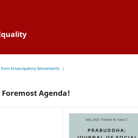
Equality
ves from Emancipatory Movements
/
s Foremost Agenda!