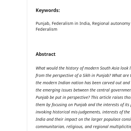
Keywords:
Punjab, Federalism in India, Regional autonomy 
Federalism
Abstract
What would the history of modern South Asia look lik
from the perspective of a Sikh in Punjab? What are t
the modern Indian nation has been carved out and
the emerging issues between the central governmen
Punjab be put in perspective? This article raises t
them by focusing on Punjab and the interests of its 
invoking historical mis-judgements, interests of the
India and their impact on the larger populace consis
communitarian, religious, and regional multiplicitie