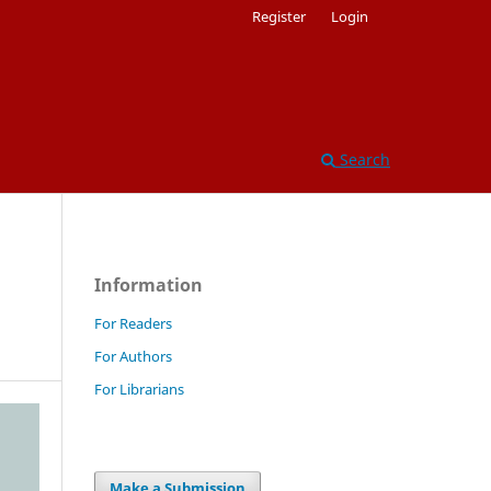
Register
Login
Search
Information
For Readers
For Authors
For Librarians
Make a Submission