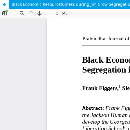
Black Economic Resourcefulness during Jim Crow Segregation