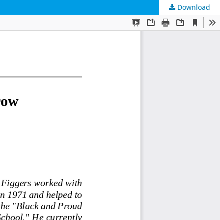
Download