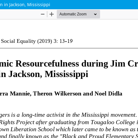
 in Jackson, Mississippi