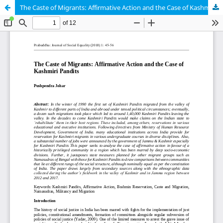
The Caste of Migrants: Affirmative Action and the Case of Kashmiri Pandits