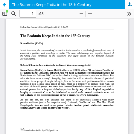
The Brahmin Keeps India in the 18th Century